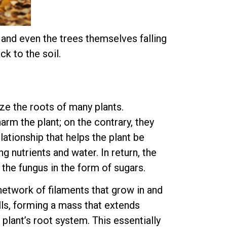
, and even the trees themselves falling
k to the soil.
ze the roots of many plants.
arm the plant; on the contrary, they
lationship that helps the plant be
ng nutrients and water. In return, the
 the fungus in the form of sugars.
 network of filaments that grow in and
lls, forming a mass that extends
plant’s root system. This essentially