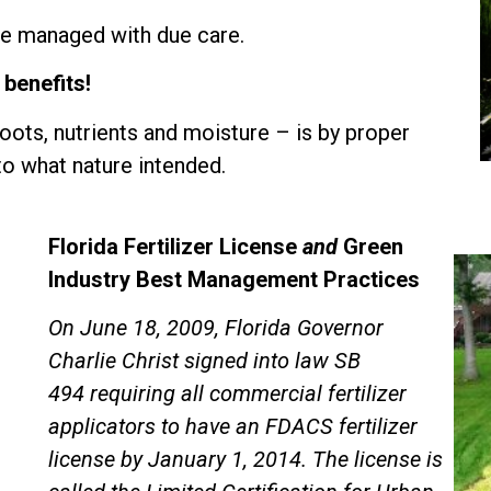
 be managed with due care.
 benefits!
oots, nutrients and moisture – is by proper
to what nature intended.
Florida Fertilizer License
and
Green
Industry Best Management Practices
On June 18, 2009, Florida Governor
Charlie Christ signed into law
SB
494
requiring all commercial fertilizer
applicators to have an FDACS fertilizer
license by January 1, 2014. The license is