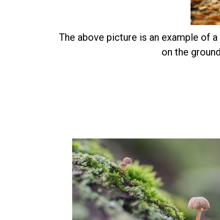
The above picture is an example of a f
on the ground