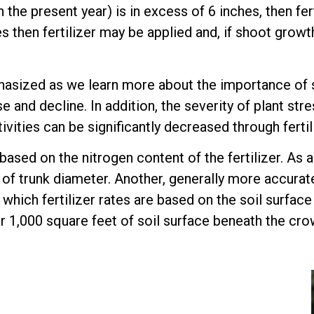
he present year) is in excess of 6 inches, then fert
then fertilizer may be applied and, if shoot growth 
hasized as we learn more about the importance of soil
se and decline. In addition, the severity of plant s
ivities can be significantly decreased through fertil
 based on the nitrogen content of the fertilizer. As a
 of trunk diameter. Another, generally more accurat
 which fertilizer rates are based on the soil surfac
 1,000 square feet of soil surface beneath the crow