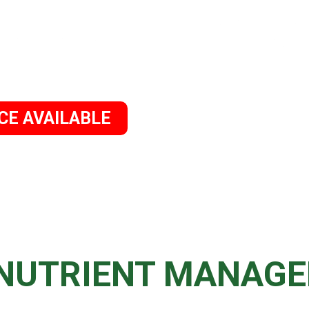
CE AVAILABLE
OME
ABOUT US
SERVICES
CONTACT 
 NUTRIENT MANAG