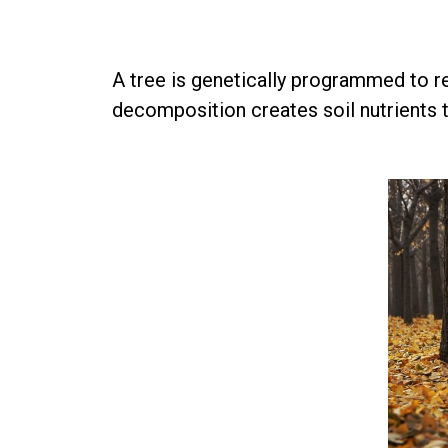
A tree is genetically programmed to rec
decomposition creates soil nutrients th