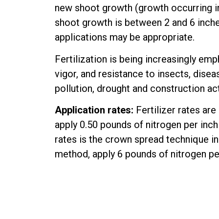
new shoot growth (growth occurring in t
shoot growth is between 2 and 6 inches 
applications may be appropriate.
Fertilization is being increasingly emp
vigor, and resistance to insects, disea
pollution, drought and construction act
Application rates:
Fertilizer rates are
apply 0.50 pounds of nitrogen per inch
rates is the crown spread technique in
method, apply 6 pounds of nitrogen per