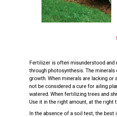
Fertilizer is often misunderstood and 
through photosynthesis. The minerals o
growth. When minerals are lacking or ab
not be considered a cure for ailing pl
watered. When fertilizing trees and shr
Use it in the right amount, at the right 
In the absence of a soil test, the best 