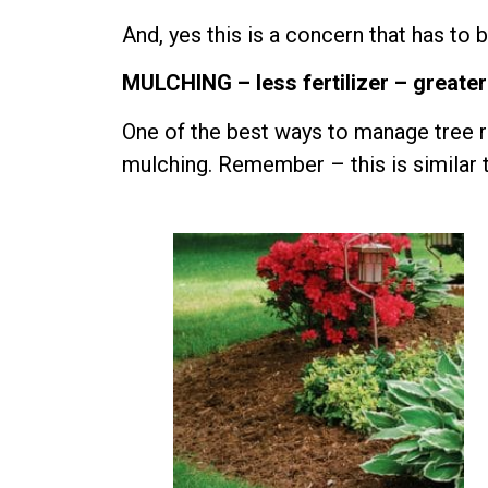
And, yes this is a concern that has to
MULCHING – less fertilizer – greater
One of the best ways to manage tree r
mulching. Remember – this is similar 