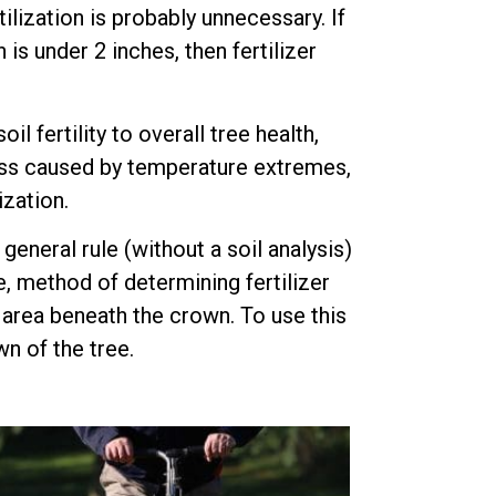
ilization is probably unnecessary. If
is under 2 inches, then fertilizer
 fertility to overall tree health,
tress caused by temperature extremes,
ization.
 general rule (without a soil analysis)
e, method of determining fertilizer
e area beneath the crown. To use this
n of the tree.