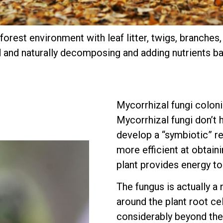
orest environment with leaf litter, twigs, branches
 and naturally decomposing and adding nutrients bac
Mycorrhizal fungi coloni
Mycorrhizal fungi don’t h
develop a “symbiotic” re
more efficient at obtaini
plant provides energy to
The fungus is actually a
around the plant root ce
considerably beyond the 