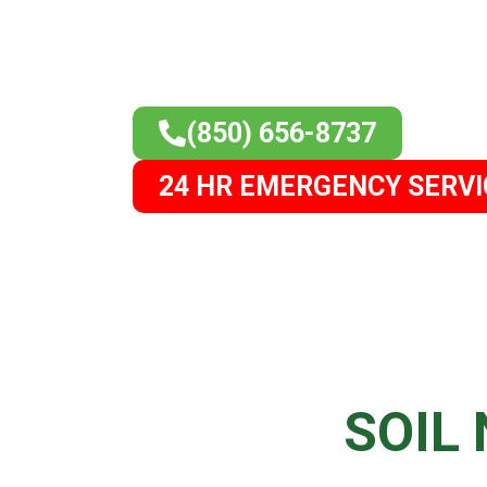
(850) 656-8737
24 HR EMERGENCY SERVI
H
SOIL