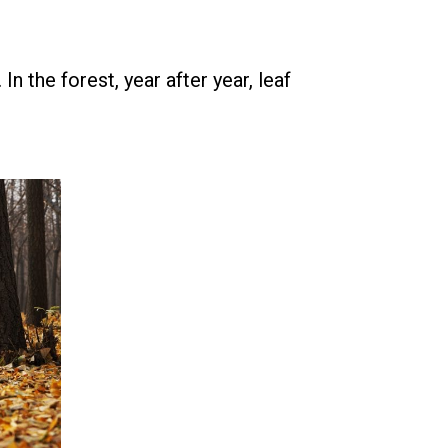
n the forest, year after year, leaf