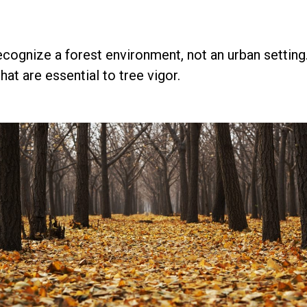
ognize a forest environment, not an urban setting. I
at are essential to tree vigor.