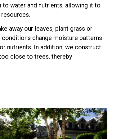
 to water and nutrients, allowing it to
s resources.
ake away our leaves, plant grass or
e conditions change moisture patterns
r nutrients. In addition, we construct
too close to trees, thereby