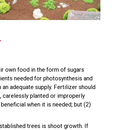
”
eir own food in the form of sugars
edients needed for photosynthesis and
n an adequate supply. Fertilizer should
, carelessly planted or improperly
 beneficial when it is needed; but (2)
established trees is shoot growth. If