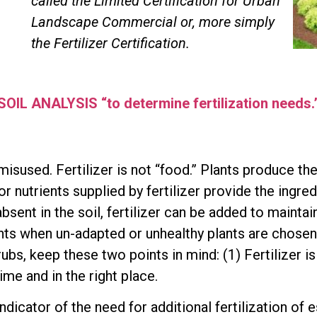
called the Limited Certification for Urban
Landscape Commercial or, more simply
the Fertilizer Certification.
SOIL ANALYSIS “to determine fertilization needs.
misused. Fertilizer is not “food.” Plants produce th
r nutrients supplied by fertilizer provide the ingr
sent in the soil, fertilizer can be added to maintai
ants when un-adapted or unhealthy plants are chosen
ubs, keep these two points in mind: (1) Fertilizer is
time and in the right place.
indicator of the need for additional fertilization of 