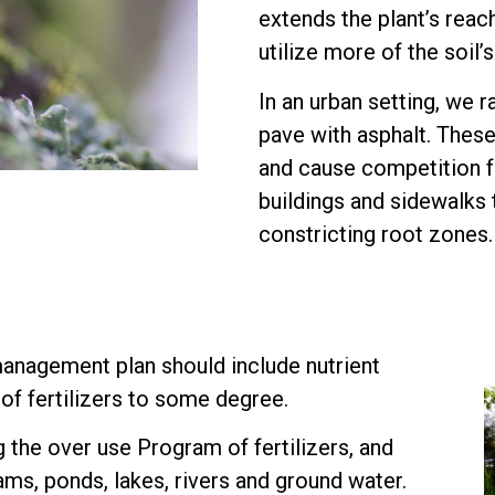
extends the plant’s reach
utilize more of the soil’
In an urban setting, we r
pave with asphalt. Thes
and cause competition fo
buildings and sidewalks 
constricting root zones.
anagement plan should include nutrient
of fertilizers to some degree.
the over use Program of fertilizers, and
ams, ponds, lakes, rivers and ground water.