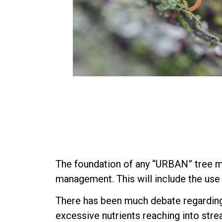
The foundation of any “URBAN” tree m
management. This will include the use 
There has been much debate regarding 
excessive nutrients reaching into stre